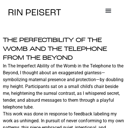
THE PERFECTIBILITY OF THE
WOMB AND THE TELEPHONE
FROM THE BEYOND
In The Imperfect Ability of the Womb in the Telephone to the
Beyond, I thought about an exaggerated giantess—
symbolizing maternal presence and protection—by doubling
my height. Participants sat on a small child’s chair beside
me, heightening the surreal contrast, as I whispered secret,
tender, and absurd messages to them through a playful
telephone tube.
This work was done in response to feedback labeling my
work as unhinged. In pursuit of never conforming to my own
patterns, this piece embraced quiet, intentional, and