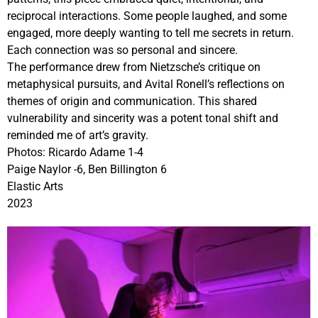
reciprocal interactions. Some people laughed, and some
engaged, more deeply wanting to tell me secrets in return.
Each connection was so personal and sincere.
The performance drew from Nietzsche’s critique on
metaphysical pursuits, and Avital Ronell’s reflections on
themes of origin and communication. This shared
vulnerability and sincerity was a potent tonal shift and
reminded me of art’s gravity.
Photos: Ricardo Adame 1-4
Paige Naylor -6, Ben Billington 6
Elastic Arts
2023