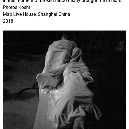
in this moment of broken taboo nearly brought me to tears.
Photos Koshi
Mao Live House, Shanghai China
2018