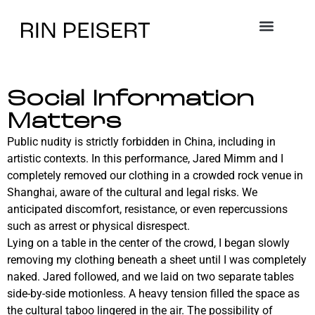
Social Information
Matters
Public nudity is strictly forbidden in China, including in
artistic contexts. In this performance, Jared Mimm and I
completely removed our clothing in a crowded rock venue in
Shanghai, aware of the cultural and legal risks. We
anticipated discomfort, resistance, or even repercussions
such as arrest or physical disrespect.
Lying on a table in the center of the crowd, I began slowly
removing my clothing beneath a sheet until I was completely
naked. Jared followed, and we laid on two separate tables
side-by-side motionless. A heavy tension filled the space as
the cultural taboo lingered in the air. The possibility of