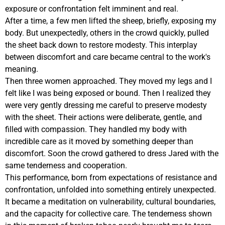
exposure or confrontation felt imminent and real.
After a time, a few men lifted the sheep, briefly, exposing my
body. But unexpectedly, others in the crowd quickly, pulled
the sheet back down to restore modesty. This interplay
between discomfort and care became central to the work's
meaning.
Then three women approached. They moved my legs and I
felt like I was being exposed or bound. Then I realized they
were very gently dressing me careful to preserve modesty
with the sheet. Their actions were deliberate, gentle, and
filled with compassion. They handled my body with
incredible care as it moved by something deeper than
discomfort. Soon the crowd gathered to dress Jared with the
same tenderness and cooperation.
This performance, born from expectations of resistance and
confrontation, unfolded into something entirely unexpected.
It became a meditation on vulnerability, cultural boundaries,
and the capacity for collective care. The tenderness shown